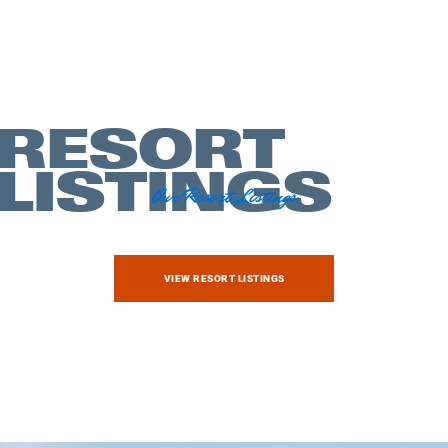
RESORT
LISTINGS
Our Resort Listings
Exploring
VIEW RESORT LISTINGS