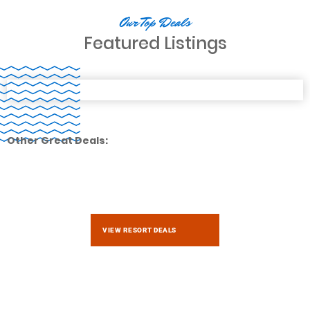
Our Top Deals
Featured Listings
Other Great Deals:
VIEW RESORT DEALS