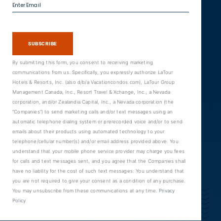
Enter Email
SUBSCRIBE
By submitting this form, you consent to receiving marketing
communications from us. Specifically, you expressly authorize LaTour
Hotels & Resorts, Inc. (also d/b/a Vacationcondos.com), LaTour Group
Management Canada, Inc., Resort Travel & Xchange, Inc., a Nevada
corporation, and/or Zealandia Capital, Inc., a Nevada corporation (the
“Companies”) to send marketing calls and/or text messages using an
automatic telephone dialing system or prerecorded voice and/or to send
emails about their products using automated technology to your
telephone/cellular number(s) and/or email address provided above. You
understand that your mobile phone service provider may charge you fees
for calls and text messages sent, and you agree that the Companies shall
have no liability for the cost of such text messages. You understand that
you are not required to give your consent as a condition of any purchase.
You may unsubscribe from these communications at any time.
Privacy
Policy