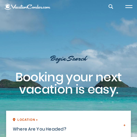
Search Vacation Condos
Begin Search
Booking your next
vacation is easy.
LOCATION +
Where Are You Headed?