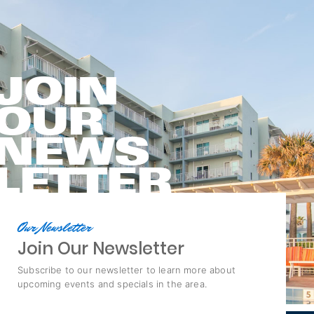
JOIN
OUR
NEWS
LETTER
Our Newsletter
Join Our Newsletter
Subscribe to our newsletter to learn more about
upcoming events and specials in the area.