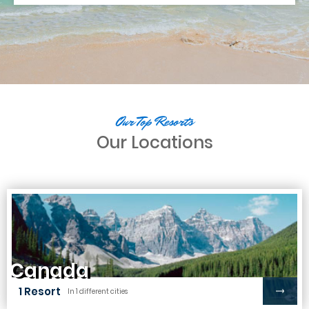
Our Top Resorts
Our Locations
Canada
1 Resort
In 1 different cities