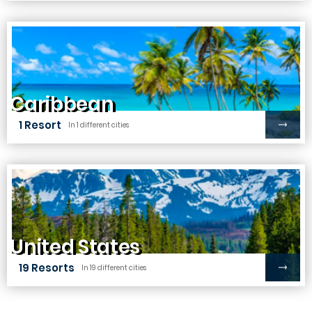
Caribbean
1 Resort
In 1 different cities
United States
19 Resorts
In 19 different cities