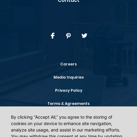
Contact
Careers
Media Inquiries
Privacy Policy
Terms & Agreements
Your Privacy Choices
By clicking “Accept All,” you agree to the storing of
By clicking “Accept All,” you agree to the storing of
cookies on your device to enhance site navigation,
cookies on your device to enhance site navigation,
analyze site usage, and assist in our marketing efforts.
analyze site usage, and assist in our marketing efforts.
You may withdraw this consent at any time by updating
You may withdraw this consent at any time by updating