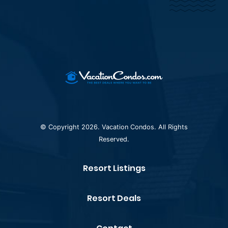
© Copyright 2026. Vacation Condos. All Rights
Reserved.
Resort Listings
Resort Deals